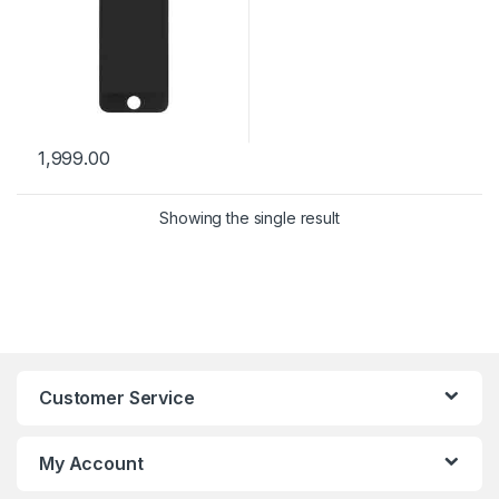
1,999.00
Showing the single result
Customer Service
My Account