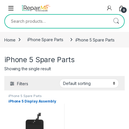
Skip to navigation
Skip to content
0
Search for:
Home
iPhone Spare Parts
iPhone 5 Spare Parts
iPhone 5 Spare Parts
Showing the single result
Filters
iPhone 5 Spare Parts
iPhone 5 Display Assembly