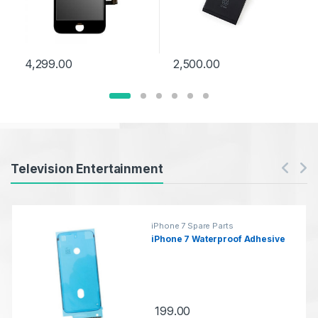
4,299.00
2,500.00
Products Carousel
Television Entertainment
iPhone 7 Spare Parts
iPhone 7 Waterproof Adhesive
199.00