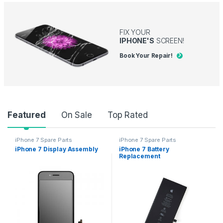
FIX YOUR
IPHONE'S
SCREEN!
Book Your Repair!
Product Carousel Tabs
Featured
On Sale
Top Rated
iPhone 7 Spare Parts
iPhone 7 Spare Parts
iPhone 7 Display Assembly
iPhone 7 Battery
Replacement