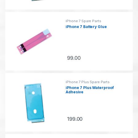
iPhone 7 Spare Parts
iPhone 7 Battery Glue
99.00
iPhone 7 Plus Spare Parts
iPhone 7 Plus Waterproof
Adhesive
199.00