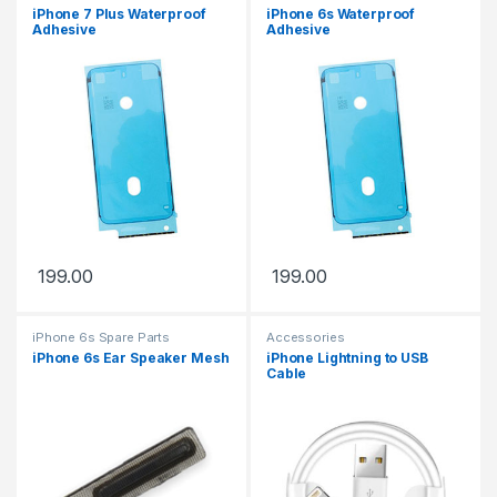
iPhone 7 Plus Waterproof
iPhone 6s Waterproof
Adhesive
Adhesive
199.00
199.00
iPhone 6s Spare Parts
Accessories
iPhone 6s Ear Speaker Mesh
iPhone Lightning to USB
Cable