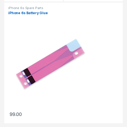
iPhone 6s Spare Parts
iPhone 6s Battery Glue
99.00