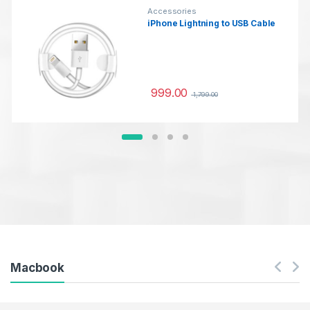
Accessories
iPhone Lightning to USB Cable
999.00
1,799.00
Macbook