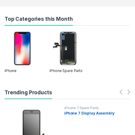
Top Categories this Month
iPhone
iPhone Spare Parts
Trending Products
iPhone 7 Spare Parts
iPhone 7 Display Assembly