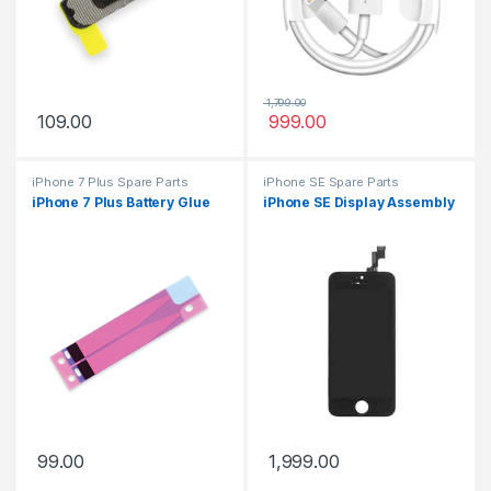
1,799.00
109.00
999.00
iPhone 7 Plus Spare Parts
iPhone SE Spare Parts
iPhone 7 Plus Battery Glue
iPhone SE Display Assembly
99.00
1,999.00