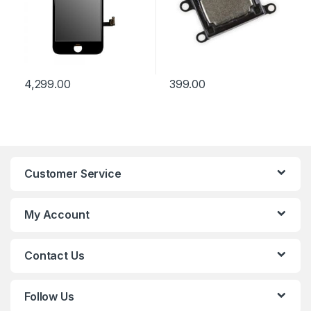
4,299.00
399.00
Customer Service
My Account
Contact Us
Follow Us