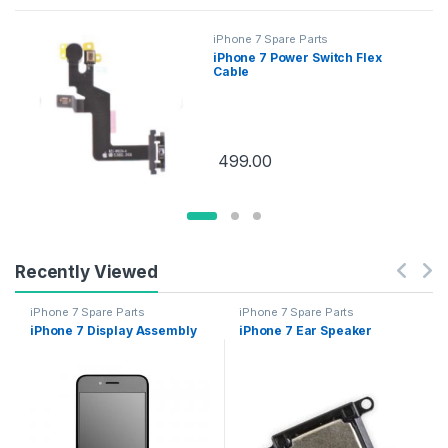
iPhone 7 Spare Parts
iPhone 7 Power Switch Flex
Cable
499.00
Recently Viewed
iPhone 7 Spare Parts
iPhone 7 Spare Parts
iPhone 7 Display Assembly
iPhone 7 Ear Speaker