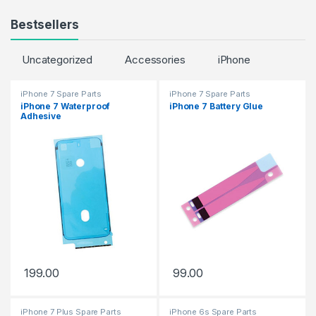
Bestsellers
Uncategorized
Accessories
iPhone
iPhone 7 Spare Parts
iPhone 7 Spare Parts
iPhone 7 Waterproof
iPhone 7 Battery Glue
Adhesive
199.00
99.00
iPhone 7 Plus Spare Parts
iPhone 6s Spare Parts