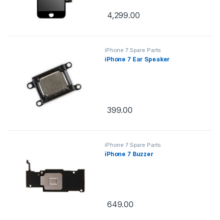
4,299.00
iPhone 7 Spare Parts
iPhone 7 Ear Speaker
399.00
iPhone 7 Spare Parts
iPhone 7 Buzzer
649.00