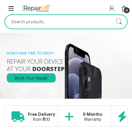
Skip to navigation
Skip to content
0
Search for:
DONT HAVE TIME TO DROP?
REPAIR YOUR DEVICE
AT YOUR
DOORSTEP
Book Your Repair
Free Delivery
6 Months
from ₹500
Warranty